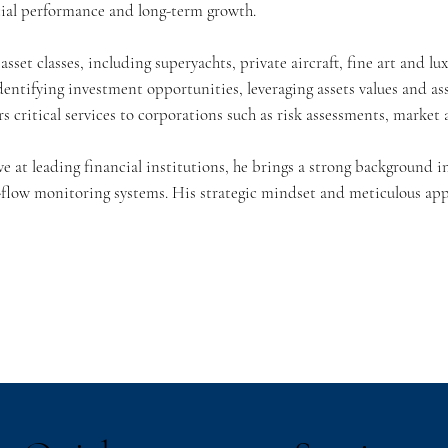
cial performance and long-term growth.
sset classes, including superyachts, private aircraft, fine art and l
identifying investment opportunities, leveraging assets values and a
rs critical services to corporations such as risk assessments, market 
ve at leading financial institutions, he brings a strong background 
flow monitoring systems. His strategic mindset and meticulous app