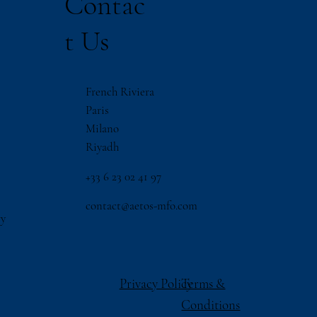
Contac
t Us
French Riviera
Paris
Milano
Riyadh
‪+33 6 23 02 41 97
contact@aetos-mfo.com
ry
Privacy Policy
Terms &
Conditions