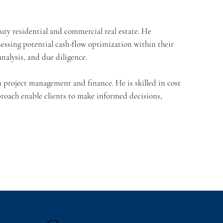
uxury residential and commercial real estate. He
ssessing potential cash-flow optimization within their
analysis, and due diligence.
in project management and finance. He is skilled in cost
roach enable clients to make informed decisions,