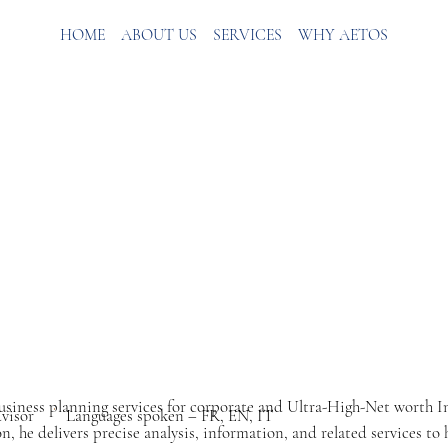
HOME
ABOUT US
SERVICES
WHY AETOS
 business planning services for corporate and Ultra-High-Net worth 
dvisor
Languages spoken – FR, EN, IT
, he delivers precise analysis, information, and related services to