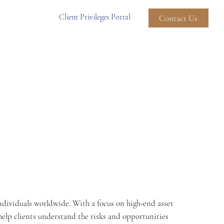
Client Privileges Portal
Contact Us
Individuals worldwide. With a focus on high-end asset
 help clients understand the risks and opportunities