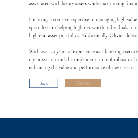
associated with luxury assets while maximizing finan
He brings extensive expertise in managing high-value a
specializes in helping high-net-worth individuals in 
high-end asset portfolios. Additionally, Olivier delive
With over 20 years of experience as a banking executi
optimization and the implementation of robust cash-
enhancing the value and performance of their assets.
Contact
Back