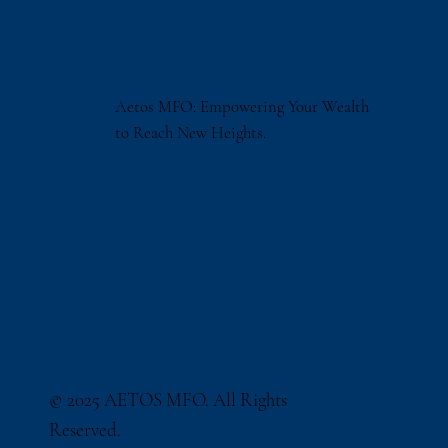
Aetos MFO: Empowering Your Wealth
to Reach New Heights.
© 2025 AETOS MFO. All Rights
Reserved.