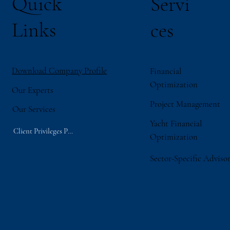
Quick
Servi
Links
ces
Download Company Profile
Financial
Optimization
Our Experts
Project Management
Our Services
Yacht Financial
Client Privileges Portal
Optimization
Sector-Specific Adviso