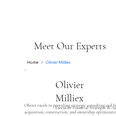
Meet Our Experts
Home
/
Olivier Milliex
Olivier
Milliex
Olivier excels in providing strategic consulting and
Executive Financial Strategist & A
acquisition, construction, and ownership optimization