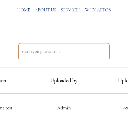
HOME
ABOUT US
SERVICES
WHY AETOS
ion
Uploaded by
Uplo
t test
Admin
08