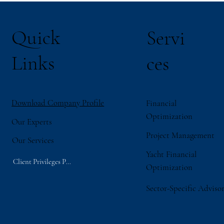
Quick
Servi
Links
ces
Download Company Profile
Financial
Optimization
Our Experts
Project Management
Our Services
Yacht Financial
Client Privileges Portal
Optimization
Sector-Specific Adviso