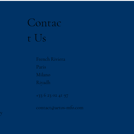
Contac
t Us
French Riviera
Paris
Milano
Riyadh
‪+33 6 23 02 41 97
contact@aetos-mfo.com
ry