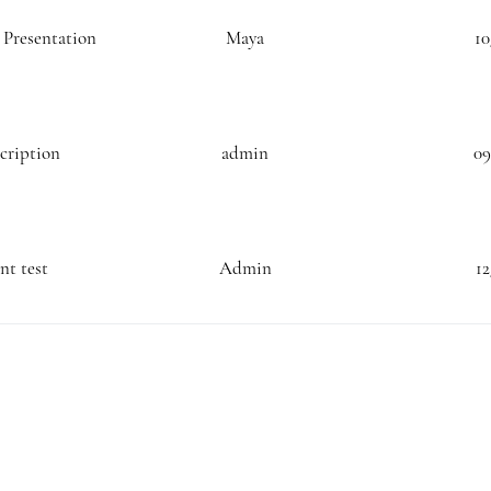
n Presentation
Maya
10
scription
admin
09
t test
Admin
12