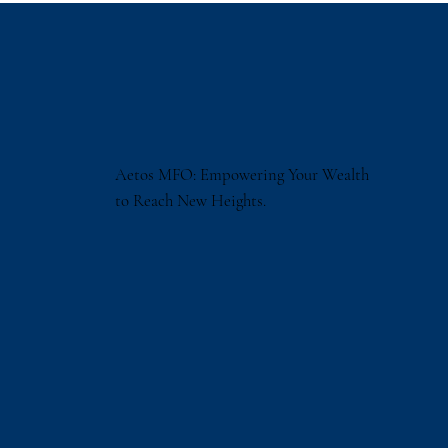
Aetos MFO: Empowering Your Wealth
to Reach New Heights.