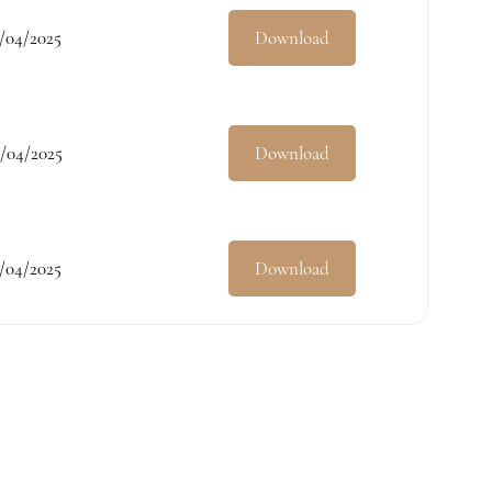
/04/2025
Download
/04/2025
Download
/04/2025
Download