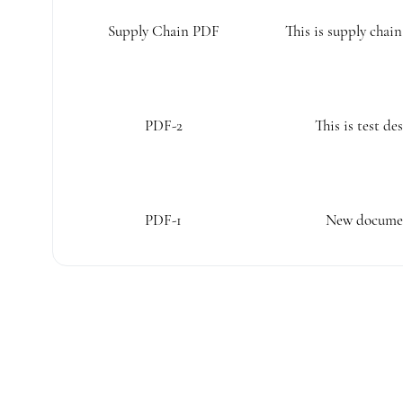
Supply Chain PDF
This is supply chai
PDF-2
This is test de
PDF-1
New documen