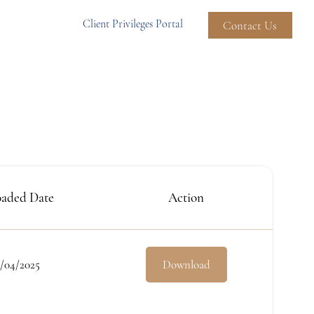
Client Privileges Portal
Contact Us
aded Date
Action
/04/2025
Download