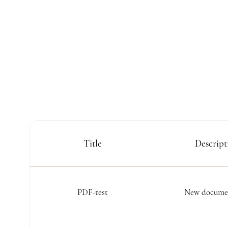
Title
Descript
PDF-test
New documen