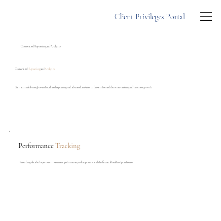
Client Privileges Portal
Customized Reporting and Analytics
Customized
Reporting
and
Analytics
Gain actionable insights with tailored reporting and advanced analytics to drive informed decision-making and business growth.
Performance
Tracking
Providing detailed reports on investment performance, risk exposure, and the financial health of portfolios.