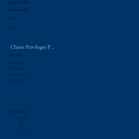
Quick Links
Download Company Profile
Our Experts
Our Services
Client Privileges Portal
Services
Financial Optimization
Project Management
Yacht Financial Optimization
Sector-Specific Advisory
Contact Us
French Riviera
Paris
Milano
Riyadh
‪+33 6 23 02 41 97