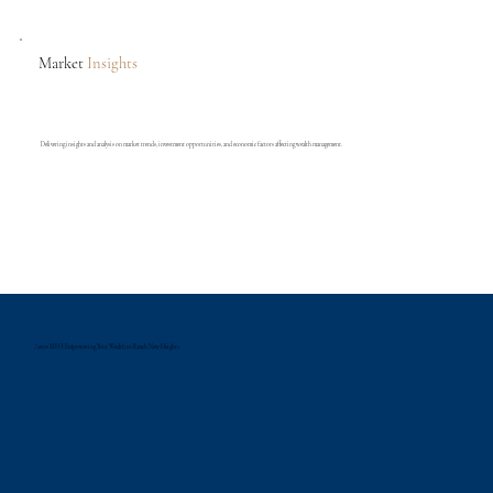
Market
Insights
Delivering insights and analysis on market trends, investment opportunities, and economic factors affecting wealth management.
Aetos MFO: Empowering Your Wealth to Reach New Heights.