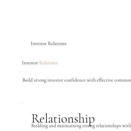
Investor Relations
Investor
Relations
Build strong investor confidence with effective communi
Relationship
Building and maintaining strong relationships with 