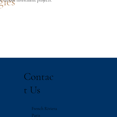
gies
or various investment projects.
Contac
t Us
French Riviera
Paris