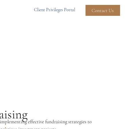
Client Privileges Portal
Contact Us
aising
mplementing effective fundraising strategies to