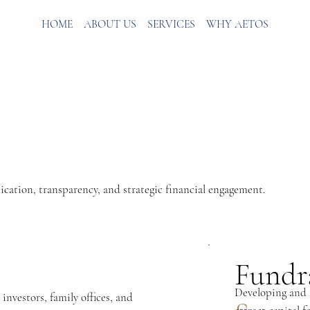
HOME
ABOUT US
SERVICES
WHY AETOS
cation, transparency, and strategic financial engagement.
Fundr
Developing and i
investors, family offices, and