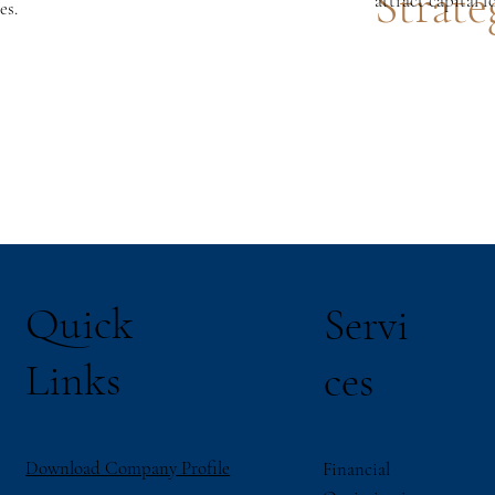
Strate
attract capital f
es.
Quick
Servi
Links
ces
Download Company Profile
Financial